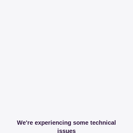
We're experiencing some technical
issues