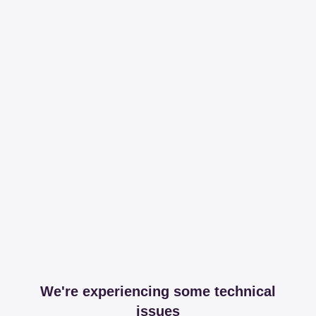
We're experiencing some technical
issues