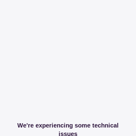
We're experiencing some technical
issues