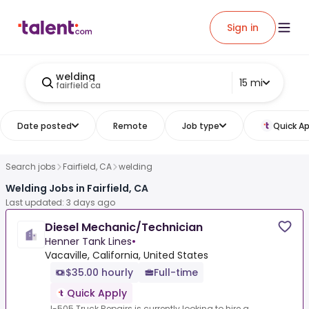
Sign in
welding
15 mi
fairfield ca
Date posted
Remote
Job type
Quick Ap
Search jobs
Fairfield, CA
welding
Welding Jobs in Fairfield, CA
Last updated: 3 days ago
Diesel Mechanic/Technician
Henner Tank Lines
•
Vacaville, California, United States
$35.00 hourly
Full-time
Quick Apply
I-505 Truck Repairs is currently looking to hire a