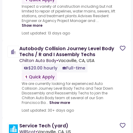
Inspect a variety of construction including but not
limited to repair of pipelines, water mains, sewers, lift
stations, and treatment plants.Advises Resident
Engineer or Agency Project Manager and ...
Show more
Last updated: 13 days ago
Autobody Collision Journey Level Body
Techs / R and I Assembly Techs
Chilton Auto Body
•
Vacaville, CA, USA
$20.00 hourly
Full-time
Quick Apply
We are currently looking for experienced Auto
Collision Journey Level Body Techs and Tear Down
Disassembly and Reassembly Techs to join the
Chilton Auto Body team at several of our San
Francisco Ba...
Show more
Last updated: 30+ days ago
Service Tech (yard)
WillScot
•
Vacaville, CA, US