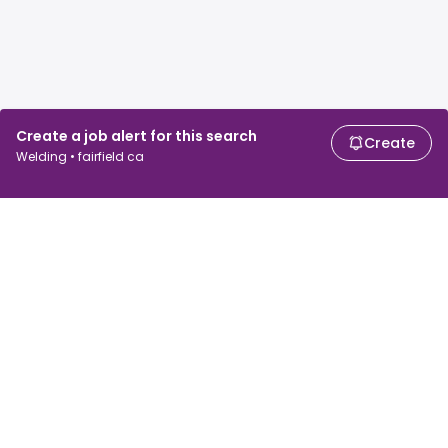
Create a job alert for this search
Create
Welding • fairfield ca