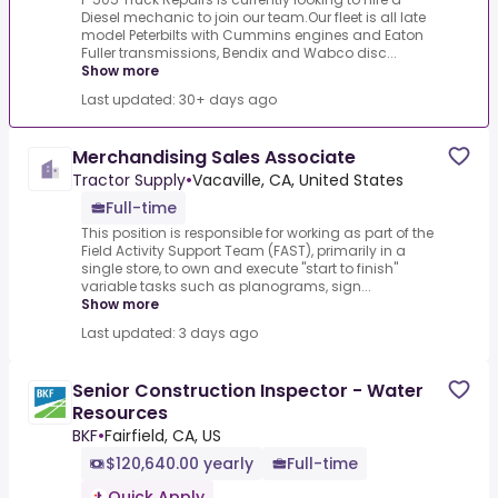
Diesel mechanic to join our team.Our fleet is all late
model Peterbilts with Cummins engines and Eaton
Fuller transmissions, Bendix and Wabco disc...
Show more
Last updated: 30+ days ago
Merchandising Sales Associate
Tractor Supply
•
Vacaville, CA, United States
Full-time
This position is responsible for working as part of the
Field Activity Support Team (FAST), primarily in a
single store, to own and execute "start to finish"
variable tasks such as planograms, sign...
Show more
Last updated: 3 days ago
Senior Construction Inspector - Water
Resources
BKF
•
Fairfield, CA, US
$120,640.00 yearly
Full-time
Quick Apply