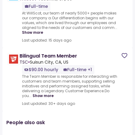
Full-time
At WillScot, our team of nearly 5000+ people makes
our company a.Our differentiation begins with our
values, which are lived through our employees and
aligned to the needs of our customers and comm...
Show more
Last updated: 15 days ago
Bilingual Team Member
TSC
•
Suisun City, CA, US
$90.00 hourly
Full-time +1
The Team Member is responsible for interacting with
customers and team members, supporting selling
initiatives and performing assigned tasks, while
delivering a Legendary Customer Experience.Do
you...
Show more
Last updated: 30+ days ago
People also ask