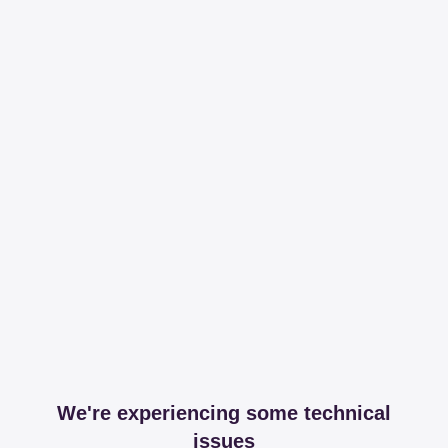
We're experiencing some technical
issues