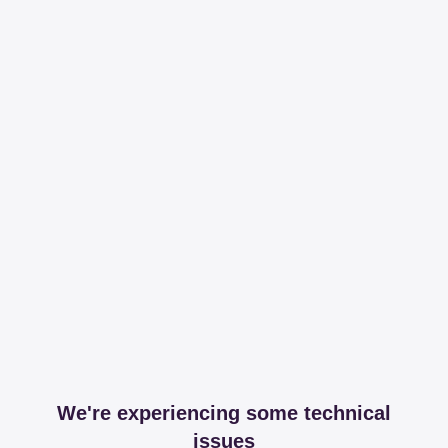
We're experiencing some technical
issues