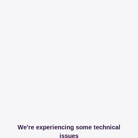
We're experiencing some technical
issues