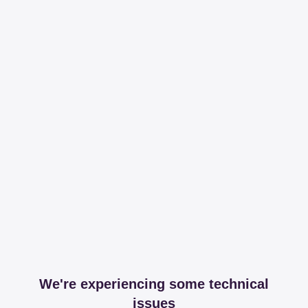
We're experiencing some technical
issues