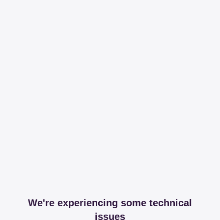
We're experiencing some technical
issues