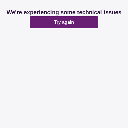
We're experiencing some technical issues
Try again