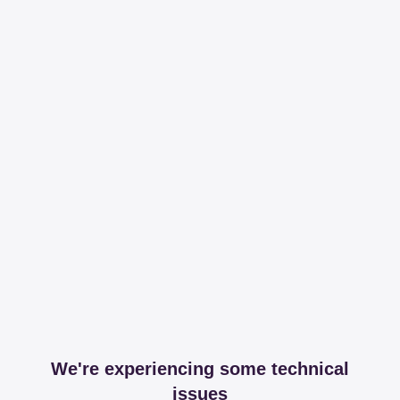
We're experiencing some technical
issues