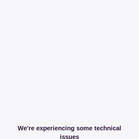
We're experiencing some technical
issues