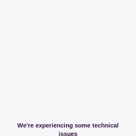
We're experiencing some technical
issues