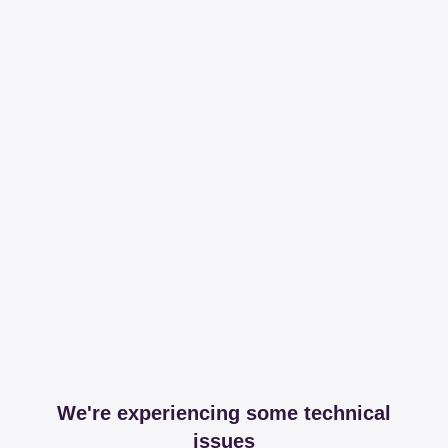
We're experiencing some technical
issues