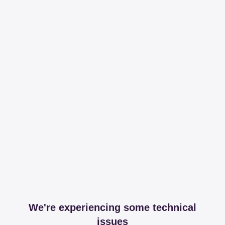
We're experiencing some technical
issues