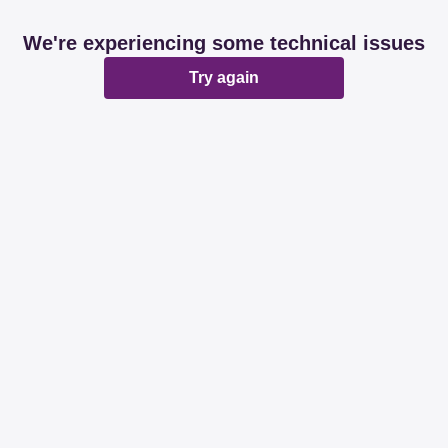
We're experiencing some technical issues
Try again