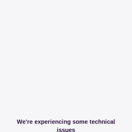
We're experiencing some technical
issues