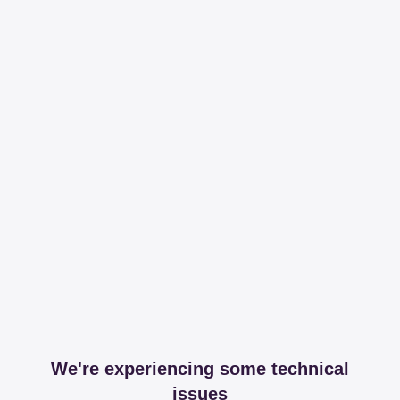
We're experiencing some technical
issues