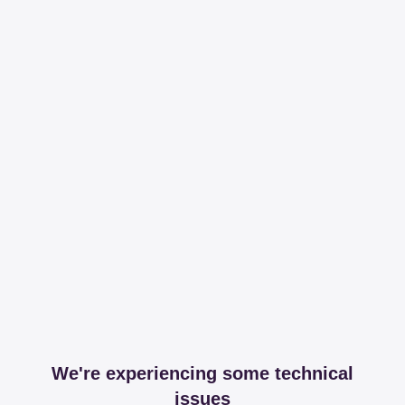
We're experiencing some technical
issues