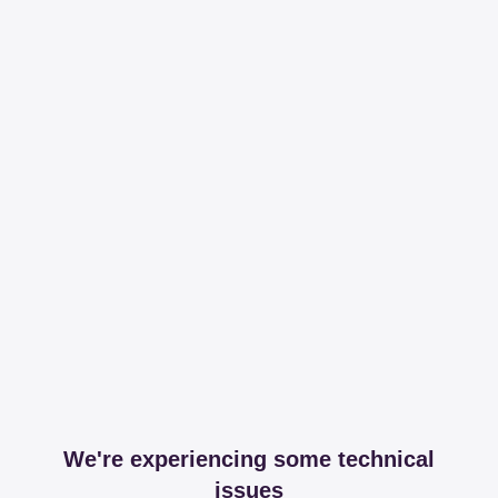
We're experiencing some technical
issues