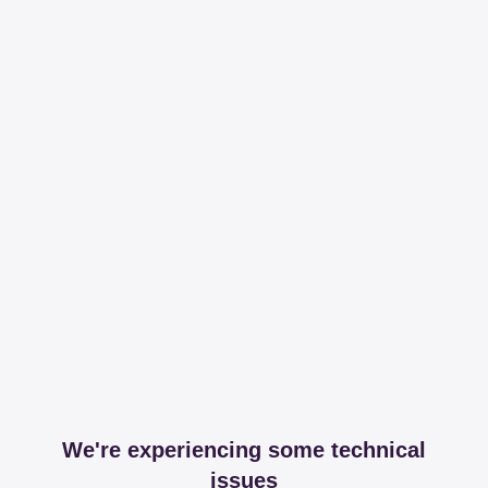
We're experiencing some technical
issues