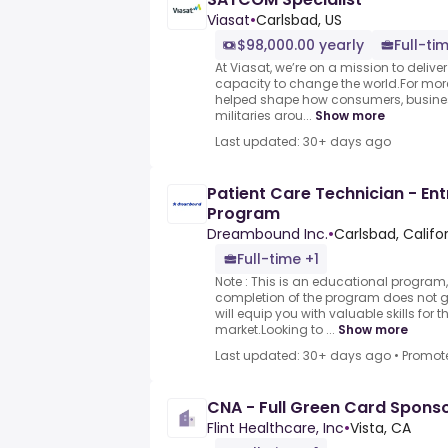
Viasat
•
Carlsbad, US
$98,000.00 yearly
Full-ti
At Viasat, we’re on a mission to delive
capacity to change the world.For mor
helped shape how consumers, busine
militaries arou...
Show more
Last updated: 30+ days ago
Patient Care Technician - Ent
Program
Dreambound Inc.
•
Carlsbad, Califo
Full-time +1
Note : This is an educational program,
completion of the program does not
will equip you with valuable skills for 
market.Looking to ...
Show more
Last updated: 30+ days ago
•
Promot
CNA - Full Green Card Spons
Flint Healthcare, Inc
•
Vista, CA