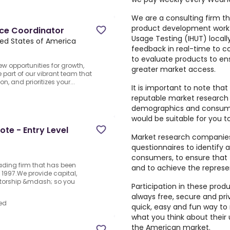
We are a consulting firm th
product development work
nce Coordinator
Usage Testing (IHUT) locall
ited States of America
feedback in real-time to 
to evaluate products to en
w opportunities for growth,
greater market access.
 part of our vibrant team that
n, and prioritizes your...
It is important to note that
reputable market research
d
demographics and consumer
would be suitable for you to
te - Entry Level
Market research companies 
questionnaires to identify 
consumers, to ensure that 
rading firm that has been
and to achieve the repres
1997.We provide capital,
ntorship &mdash; so you
Participation in these prod
always free, secure and pri
ed
quick, easy and fun way to 
what you think about their
the American market.