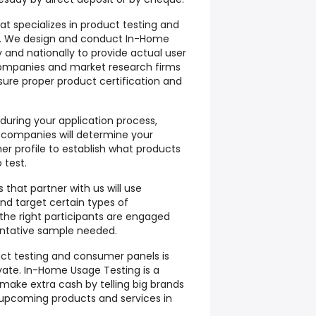
at specializes in product testing and
. We design and conduct In-Home
y and nationally to provide actual user
companies and market research firms
sure proper product certification and
 during your application process,
 companies will determine your
 profile to establish what products
 test.
that partner with us will use
and target certain types of
the right participants are engaged
entative sample needed.
uct testing and consumer panels is
vate. In-Home Usage Testing is a
make extra cash by telling big brands
 upcoming products and services in