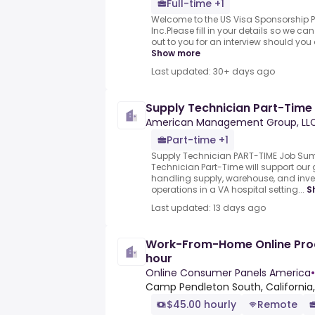
Full-time +1
Welcome to the US Visa Sponsorship P
Inc.Please fill in your details so we c
out to you for an interview should you 
Show more
Last updated: 30+ days ago
Supply Technician Part-Time
American Management Group, LL
Part-time +1
Supply Technician PART-TIME Job Su
Technician Part-Time will support ou
handling supply, warehouse, and in
operations in a VA hospital setting...
S
Last updated: 13 days ago
Work-From-Home Online Prod
hour
Online Consumer Panels America
•
Camp Pendleton South, California,
$45.00 hourly
Remote