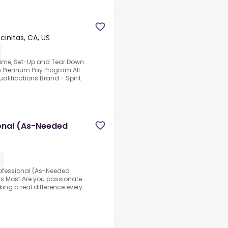
cinitas, CA, US
 Time, Set-Up and Tear Down
 Premium Pay Program.All
lifications.Brand - Spirit
onal (As-Needed
rofessional (As-Needed
rs Most.Are you passionate
g a real difference every