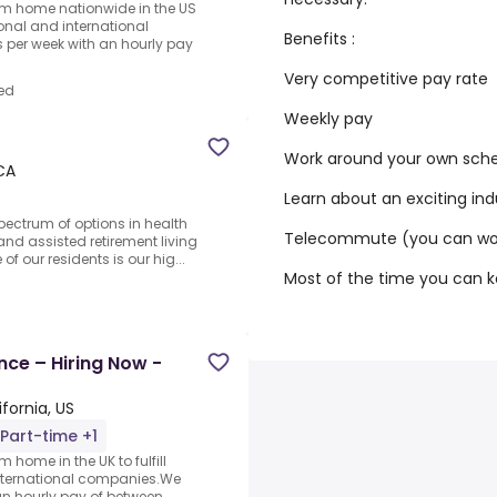
rom home nationwide in the US
ional and international
Benefits :
per week with an hourly pay
Very competitive pay rate
ed
Weekly pay
Work around your own sch
 CA
Learn about an exciting ind
spectrum of options in health
Telecommute (you can wor
nd assisted retirement living
 our residents is our hig...
Most of the time you can 
nce – Hiring Now -
fornia, US
Part-time +1
 home in the UK to fulfill
nternational companies.We
an hourly pay of between