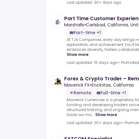
Last updated: 30+ days ago
Part Time Customer Experie
Marshalls
•
Carlsbad, California, Un
Part-time +1
At TJX Companies, every day brings ne
exploration, and achievement.You’ll be
embraces diversity, fosters collaboratio
Show more
Last updated: 15 days ago
•
Promote
Forex & Crypto Trader – Remo
Maverick FX
•
Encinitas, California
Remote
Full-time +1
Maverick Currencies is a proprietary t
funding and developing traders since 
structured training, and ongoing me
trade our mo...
Show more
Last updated: 30+ days ago
•
Promot
SATCOM Specialist