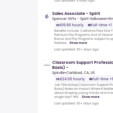
Last updated: 5 days ago
Sales Associate - Spirit
Spencer Gifts - Spirit Halloween
•
En
$16.90 hourly
Full-time +1
Benefits include: California Paid Sick
Premium Pay Programs, End of Season
Bonus and Pay Programs subject to qua
Hallowe...
Show more
Last updated: 30+ days ago
Classroom Support Professi
Basis) -
Spindle
•
Carlsbad, CA, US
$24.00 hourly
Full-time +1
Job Title:&nbsp;Classroom Support P
Basis).Make an Impact Where It Matte
about shaping young minds and makin
single day? We’...
Show more
Last updated: 30+ days ago