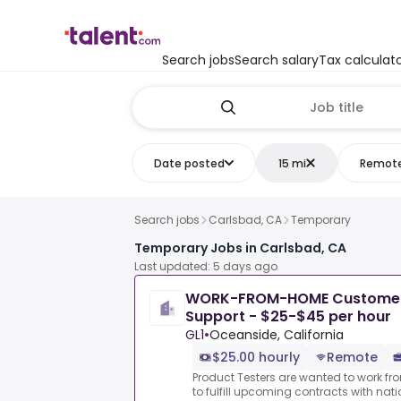
Search jobs
Search salary
Tax calculat
Date posted
15 mi
Remot
Search jobs
Carlsbad, CA
Temporary
Temporary Jobs in Carlsbad, CA
Last updated: 5 days ago
WORK-FROM-HOME Customer S
Support - $25-$45 per hour
GL1
•
Oceanside, California
$25.00 hourly
Remote
Product Testers are wanted to work f
to fulfill upcoming contracts with nat