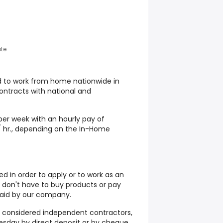
te
d to work from home nationwide in
contracts with national and
er week with an hourly pay of
/ hr., depending on the In-Home
d in order to apply or to work as an
don't have to buy products or pay
 paid by our company.
 considered independent contractors,
sday by direct deposit or by cheque.