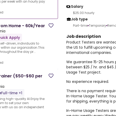
per week with an hourly pay
Salary
ed
$25.00 hourly
Job type
From Home - 60k/Year
Part-time
Temporary
Remo
rnia
Job description
uick Apply
Product Testers are wante
elf-driven, individuals to
the US to fulfill upcoming 
 within our organization.This
 throughout the day pr...
international companies.
We guarantee 15-25 hours p
ed
between $25 / hr. and $45 
Usage Test project.
rainer ($50-$60 per
No experience required.
nia
There is no payment require
Full-time +1
In-Home Usage Tester. You 
ng high-quality AI.Enjoy the
for shipping, everything is
dom to set your own
rk with us as an independent
In-Home Usage Testers are
we pay weekly every Wedne