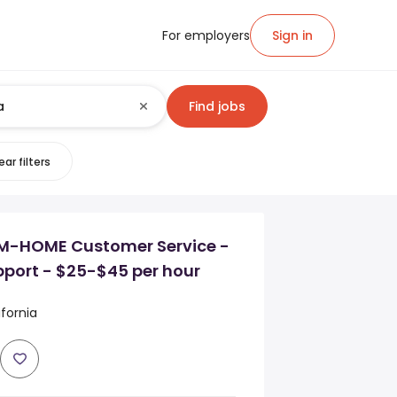
For employers
Sign in
Find jobs
ear filters
-HOME Customer Service -
pport - $25-$45 per hour
fornia