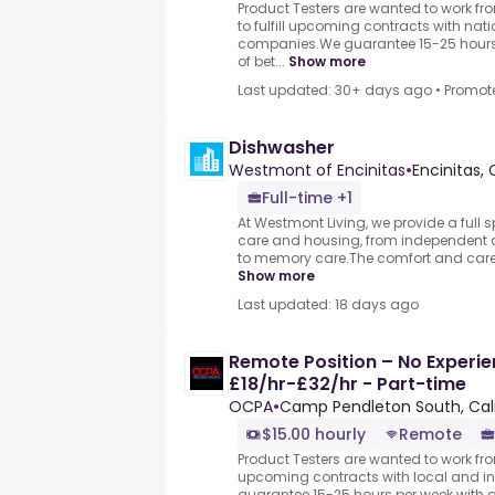
Product Testers are wanted to work f
to fulfill upcoming contracts with nat
companies.We guarantee 15-25 hours 
of bet...
Show more
Last updated: 30+ days ago
•
Promot
Dishwasher
Westmont of Encinitas
•
Encinitas,
Full-time +1
At Westmont Living, we provide a full 
care and housing, from independent a
to memory care.The comfort and care of
Show more
Last updated: 18 days ago
Remote Position – No Experie
£18/hr-£32/hr - Part-time
OCPA
•
Camp Pendleton South, Cali
$15.00 hourly
Remote
Product Testers are wanted to work from
upcoming contracts with local and i
guarantee 15-25 hours per week with 