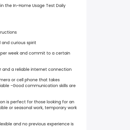
 in the In-Home Usage Test Daily
structions
 and curious spirit
s per week and commit to a certain
and a reliable internet connection
mera or cell phone that takes
liable -Good communication skills are
on is perfect for those looking for an
exible or seasonal work, temporary work
exible and no previous experience is