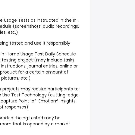
Usage Tests as instructed in the In-
dule (screenshots, audio recordings,
ies, etc.)
ing tested and use it responsibly
he In-Home Usage Test Daily Schedule
 testing project (may include tasks
nstructions, journal entries, online or
product for a certain amount of
 pictures, etc.)
projects may require participants to
e Use Test Technology (cutting-edge
capture Point-of-Emotion® insights
 of responses)
product being tested may be
t room that is opened by a market