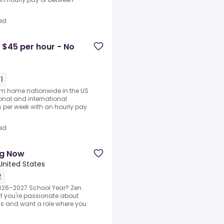
ed
 $45 per hour - No
1
rom home nationwide in the US
ional and international
per week with an hourly pay
ed
ng Now
 United States
2
2026–2027 School Year?.Zen
If you're passionate about
ds and want a role where you