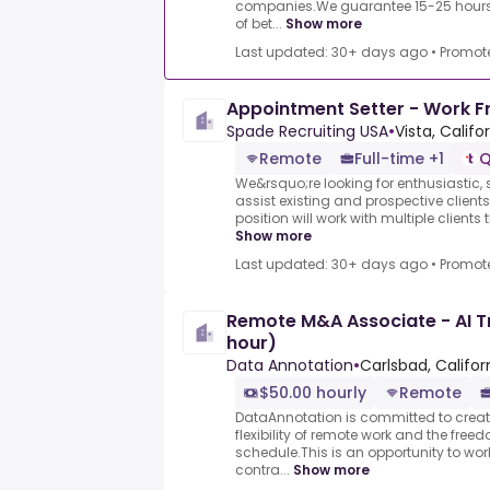
companies.We guarantee 15-25 hours 
of bet...
Show more
Last updated: 30+ days ago
•
Promot
Appointment Setter - Work 
Spade Recruiting USA
•
Vista, Califo
Remote
Full-time +1
Q
We&rsquo;re looking for enthusiastic, s
assist existing and prospective clients
position will work with multiple clients
Show more
Last updated: 30+ days ago
•
Promot
Remote M&A Associate - AI T
hour)
Data Annotation
•
Carlsbad, Califor
$50.00 hourly
Remote
DataAnnotation is committed to creati
flexibility of remote work and the free
schedule.This is an opportunity to wo
contra...
Show more