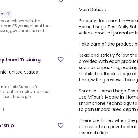
Main Duties :
me +2
Properly document In-Home 
r connections with the
e than 35 years, Viasat has
Home Usage Test Daily Sche
sses, governments and
videos, product journal entr
Take care of the product be
Read and strictly follow t
ry Level Training
provided with each product
such as unpacking, reading i
rnia, United States
mobile feedback, usage of 
time, writing reviews, taking
 not a job.Successful
Some In-Home Usage Tests 
 guarantee employment but
use MFour’s Mobile In-Hom
the healthcare job
smartphone technology to 
to gain unparalleled depth
ed
There are times when the 
orship
discussed in a private cha
research firm