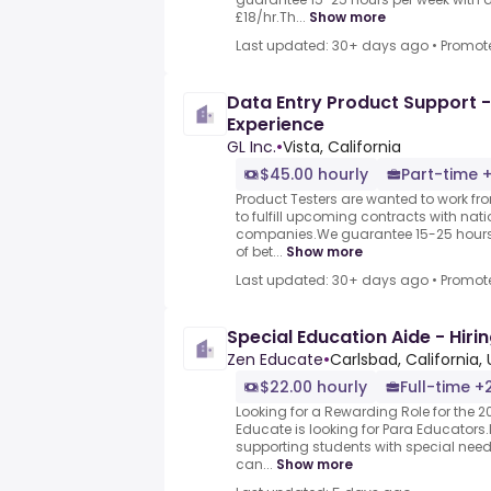
£18/hr.Th...
Show more
Last updated: 30+ days ago
•
Promot
Data Entry Product Support -
Experience
GL Inc.
•
Vista, California
$45.00 hourly
Part-time +
Product Testers are wanted to work f
to fulfill upcoming contracts with nat
companies.We guarantee 15-25 hours 
of bet...
Show more
Last updated: 30+ days ago
•
Promot
Special Education Aide - Hiri
Zen Educate
•
Carlsbad, California,
$22.00 hourly
Full-time +
Looking for a Rewarding Role for the 
Educate is looking for Para Educators.
supporting students with special nee
can...
Show more