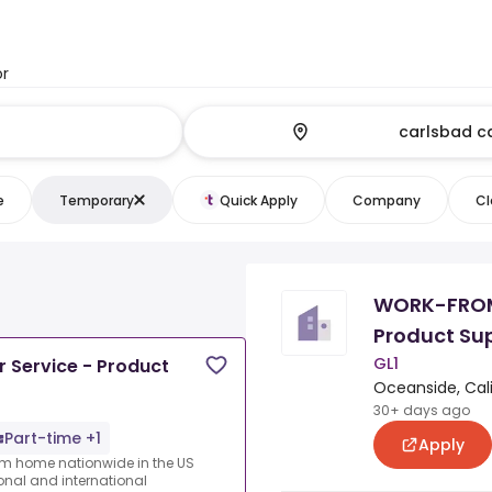
or
e
Temporary
Quick Apply
Company
Cl
WORK-FROM
Product Su
GL1
ervice - Product
Oceanside, Cali
30+ days ago
Part-time +1
Apply
rom home nationwide in the US
ional and international