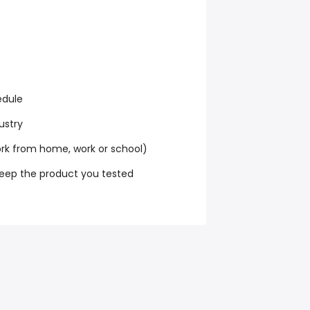
edule
ustry
k from home, work or school)
keep the product you tested