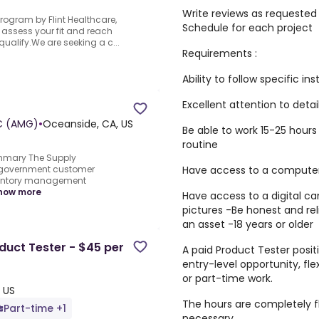
Write reviews as requested
rogram by Flint Healthcare,
Schedule for each project
an assess your fit and reach
qualify.We are seeking a c...
Requirements :
Ability to follow specific in
Excellent attention to detail
C (AMG)
•
Oceanside, CA, US
Be able to work 15-25 hour
routine
mmary The Supply
Have access to a computer 
r government customer
ventory management
how more
Have access to a digital ca
pictures -Be honest and re
an asset -18 years or older
uct Tester - $45 per
A paid Product Tester positi
entry-level opportunity, fl
or part-time work.
 US
The hours are completely fl
Part-time +1
necessary.