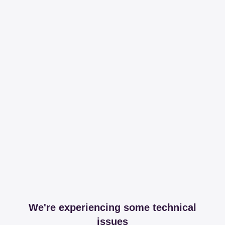
We're experiencing some technical
issues