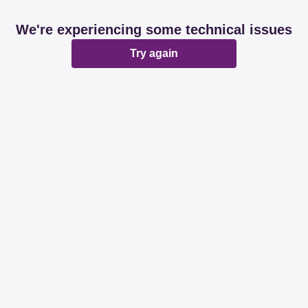
We're experiencing some technical issues
Try again