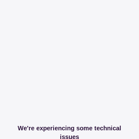
We're experiencing some technical
issues