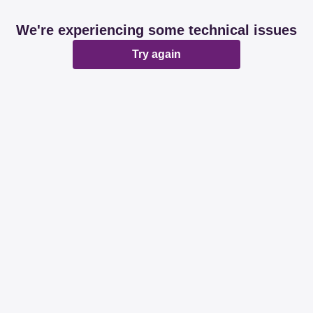
We're experiencing some technical issues
Try again