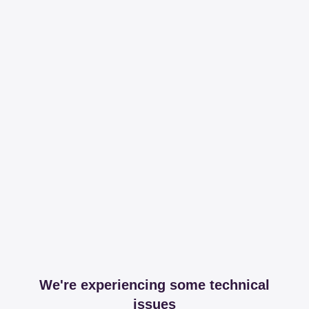
We're experiencing some technical
issues