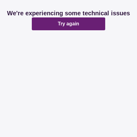
We're experiencing some technical issues
Try again