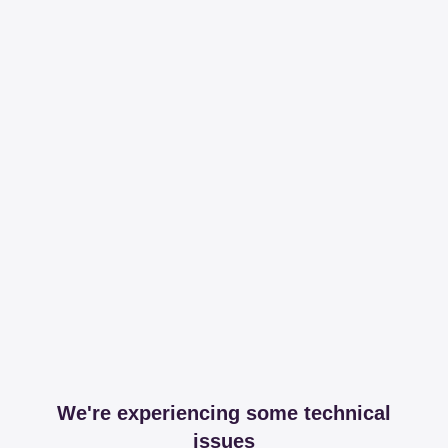
We're experiencing some technical
issues