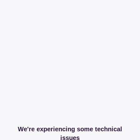
We're experiencing some technical
issues