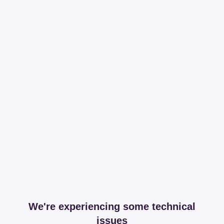
We're experiencing some technical
issues