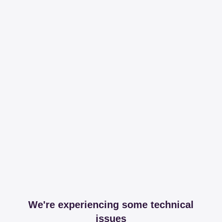
We're experiencing some technical
issues