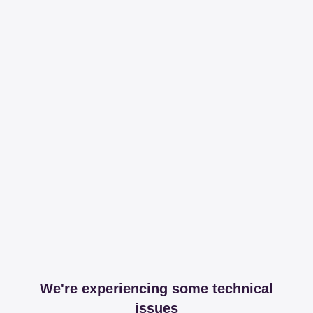
We're experiencing some technical
issues