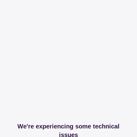
We're experiencing some technical
issues