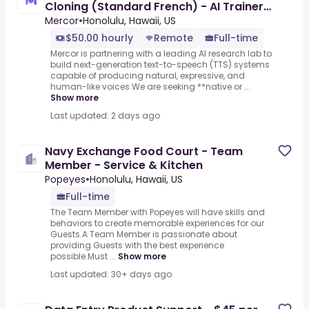
Cloning (Standard French) - AI Trainer
($50-$100 per hour)
Mercor
•
Honolulu, Hawaii, US
$50.00 hourly
Remote
Full-time
Mercor is partnering with a leading AI research lab to
build next-generation text-to-speech (TTS) systems
capable of producing natural, expressive, and
human-like voices.We are seeking **native or ...
Show more
Last updated: 2 days ago
Navy Exchange Food Court - Team
Member - Service & Kitchen
Popeyes
•
Honolulu, Hawaii, US
Full-time
The Team Member with Popeyes will have skills and
behaviors to create memorable experiences for our
Guests.A Team Member is passionate about
providing Guests with the best experience
possible.Must ...
Show more
Last updated: 30+ days ago