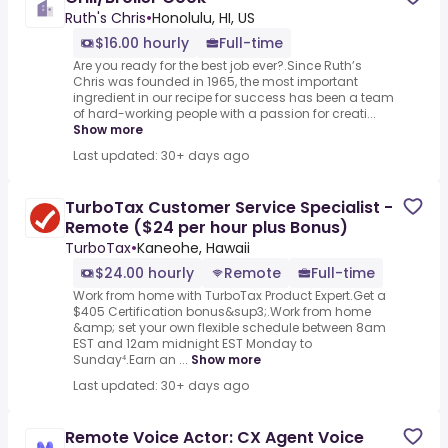
Ruth's Chris
•
Honolulu, HI, US
$16.00 hourly
Full-time
Are you ready for the best job ever?.Since Ruth’s
Chris was founded in 1965, the most important
ingredient in our recipe for success has been a team
of hard-working people with a passion for creati...
Show more
Last updated: 30+ days ago
TurboTax Customer Service Specialist -
Remote ($24 per hour plus Bonus)
TurboTax
•
Kaneohe, Hawaii
$24.00 hourly
Remote
Full-time
Work from home with TurboTax Product Expert.Get a
$405 Certification bonus&sup3;.Work from home
&amp; set your own flexible schedule between 8am
EST and 12am midnight EST Monday to
Sunday⁴.Earn an ...
Show more
Last updated: 30+ days ago
Remote Voice Actor: CX Agent Voice