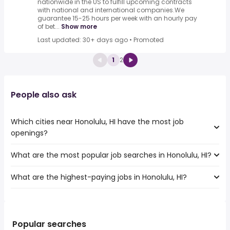
nationwide in the US to fulfill upcoming contracts
with national and international companies.We
guarantee 15-25 hours per week with an hourly pay
of bet...
Show more
Last updated: 30+ days ago
•
Promoted
1
2
People also ask
Which cities near Honolulu, HI have the most job
openings?
What are the most popular job searches in Honolulu, HI?
The 10 cities near Honolulu, HI that have the most job
openings are:
What are the highest-paying jobs in Honolulu, HI?
The 10 most popular job searches in Honolulu, HI are:
Vallejo
work from home
Santa Clara
The highest-paying jobs are:
government
Sunnyvale
software product
from $ 151,548 to $ 241,000
amazon
Hayward
(
)
manager
year
nurse
Popular searches
Salinas