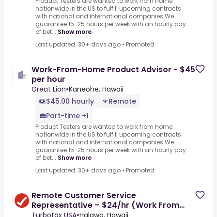
Product Testers are wanted to work from home
nationwide in the US to fulfill upcoming contracts
with national and international companies.We
guarantee 15-25 hours per week with an hourly pay
of bet...
Show more
Last updated: 30+ days ago
•
Promoted
Work-From-Home Product Advisor - $45
per hour
Great Lion
•
Kaneohe, Hawaii
$45.00 hourly
Remote
Part-time +1
Product Testers are wanted to work from home
nationwide in the US to fulfill upcoming contracts
with national and international companies.We
guarantee 15-25 hours per week with an hourly pay
of bet...
Show more
Last updated: 30+ days ago
•
Promoted
Remote Customer Service
Representative – $24/hr (Work From
Home)
Turbotax USA
•
Halawa, Hawaii