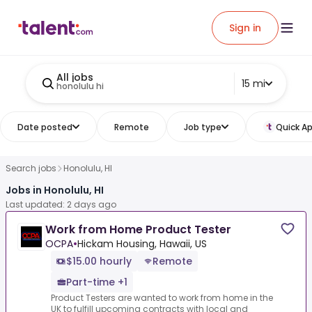
Sign in
All jobs
15 mi
honolulu hi
Date posted
Remote
Job type
Quick Ap
Search jobs
Honolulu, HI
Jobs in Honolulu, HI
Last updated: 2 days ago
Work from Home Product Tester
OCPA
•
Hickam Housing, Hawaii, US
$15.00 hourly
Remote
Part-time +1
Product Testers are wanted to work from home in the
UK to fulfill upcoming contracts with local and