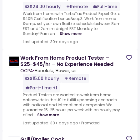
$24.00 hourly
Remote
Full-time
Work from home with TurboTax Product Expert.Get a
$405 Certification bonus&sup3;.Work from home
&amp; set your own flexible schedule between 8am
EST and 12am midnight EST Monday to
Sunday⁴.Earn an ...
Show more
Last updated: 30+ days ago
Work From Home Product Tester –
$25-$45/hr – No Experience Needed
OCPA
•
Honolulu, Hawaii, us
$15.00 hourly
Remote
Part-time +1
Product Testers are wanted to work from home
nationwide in the US to fulfill upcoming contracts
with national and international companies.We
guarantee 15-25 hours per week with an hourly pay
of bet...
Show more
Last updated: 30+ days ago
•
Promoted
Grill/Broiler Cook