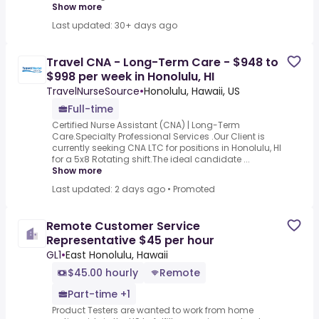
Show more
Last updated: 30+ days ago
Travel CNA - Long-Term Care - $948 to
$998 per week in Honolulu, HI
TravelNurseSource
•
Honolulu, Hawaii, US
Full-time
Certified Nurse Assistant (CNA) | Long-Term
Care.Specialty Professional Services .Our Client is
currently seeking CNA LTC for positions in Honolulu, HI
for a 5x8 Rotating shift.The ideal candidate ...
Show more
Last updated: 2 days ago
•
Promoted
Remote Customer Service
Representative $45 per hour
GL1
•
East Honolulu, Hawaii
$45.00 hourly
Remote
Part-time +1
Product Testers are wanted to work from home