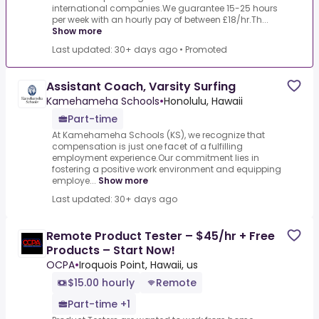
international companies.We guarantee 15-25 hours
per week with an hourly pay of between £18/hr.Th...
Show more
Last updated: 30+ days ago
•
Promoted
Assistant Coach, Varsity Surfing
Kamehameha Schools
•
Honolulu, Hawaii
Part-time
At Kamehameha Schools (KS), we recognize that
compensation is just one facet of a fulfilling
employment experience.Our commitment lies in
fostering a positive work environment and equipping
employe...
Show more
Last updated: 30+ days ago
Remote Product Tester – $45/hr + Free
Products – Start Now!
OCPA
•
Iroquois Point, Hawaii, us
$15.00 hourly
Remote
Part-time +1