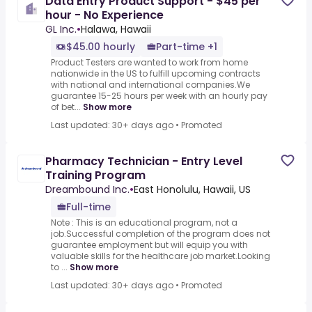
Data Entry Product Support - $45 per
hour - No Experience
GL Inc.
•
Halawa, Hawaii
$45.00 hourly
Part-time +1
Product Testers are wanted to work from home
nationwide in the US to fulfill upcoming contracts
with national and international companies.We
guarantee 15-25 hours per week with an hourly pay
of bet...
Show more
Last updated: 30+ days ago
•
Promoted
Pharmacy Technician - Entry Level
Training Program
Dreambound Inc.
•
East Honolulu, Hawaii, US
Full-time
Note : This is an educational program, not a
job.Successful completion of the program does not
guarantee employment but will equip you with
valuable skills for the healthcare job market.Looking
to ...
Show more
Last updated: 30+ days ago
•
Promoted