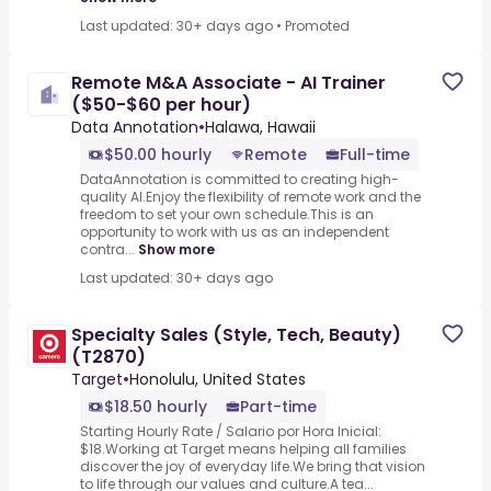
Last updated: 30+ days ago
•
Promoted
Remote M&A Associate - AI Trainer
($50-$60 per hour)
Data Annotation
•
Halawa, Hawaii
$50.00 hourly
Remote
Full-time
DataAnnotation is committed to creating high-
quality AI.Enjoy the flexibility of remote work and the
freedom to set your own schedule.This is an
opportunity to work with us as an independent
contra...
Show more
Last updated: 30+ days ago
Specialty Sales (Style, Tech, Beauty)
(T2870)
Target
•
Honolulu, United States
$18.50 hourly
Part-time
Starting Hourly Rate / Salario por Hora Inicial:
$18.Working at Target means helping all families
discover the joy of everyday life.We bring that vision
to life through our values and culture.A tea...