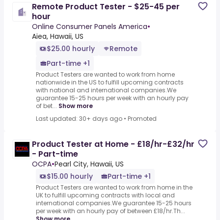
Remote Product Tester - $25-45 per
hour
Online Consumer Panels America
•
Aiea, Hawaii, US
$25.00 hourly
Remote
Part-time +1
Product Testers are wanted to work from home
nationwide in the US to fulfill upcoming contracts
with national and international companies.We
guarantee 15-25 hours per week with an hourly pay
of bet...
Show more
Last updated: 30+ days ago
•
Promoted
Product Tester at Home - £18/hr-£32/hr
- Part-time
OCPA
•
Pearl City, Hawaii, US
$15.00 hourly
Part-time +1
Product Testers are wanted to work from home in the
UK to fulfill upcoming contracts with local and
international companies.We guarantee 15-25 hours
per week with an hourly pay of between £18/hr.Th...
Show more