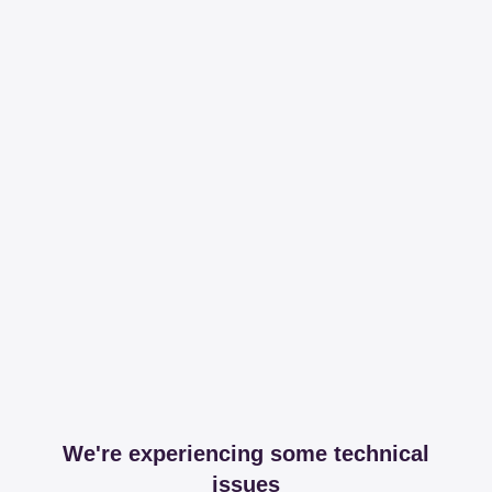
We're experiencing some technical
issues