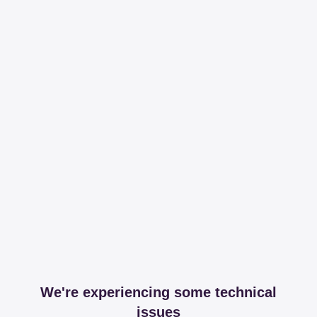
We're experiencing some technical
issues