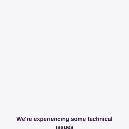
We're experiencing some technical
issues