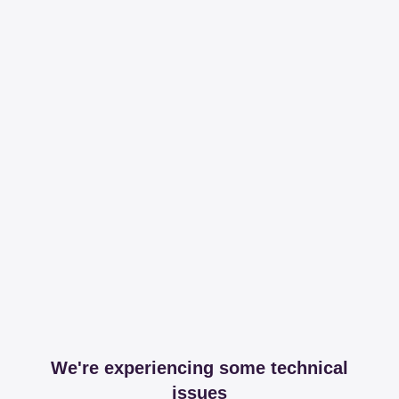
We're experiencing some technical
issues