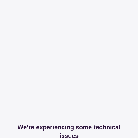
We're experiencing some technical
issues