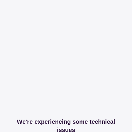
We're experiencing some technical
issues