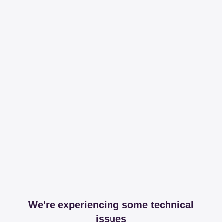
We're experiencing some technical
issues