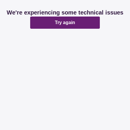
We're experiencing some technical issues
Try again