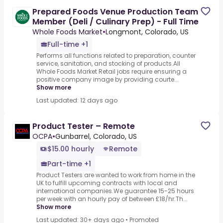
Prepared Foods Venue Production Team
Member (Deli / Culinary Prep) - Full Time
Whole Foods Market
•
Longmont, Colorado, US
Full-time +1
Performs all functions related to preparation, counter
service, sanitation, and stocking of products.All
Whole Foods Market Retail jobs require ensuring a
positive company image by providing courte...
Show more
Last updated: 12 days ago
Product Tester – Remote
OCPA
•
Gunbarrel, Colorado, US
$15.00 hourly
Remote
Part-time +1
Product Testers are wanted to work from home in the
UK to fulfill upcoming contracts with local and
international companies.We guarantee 15-25 hours
per week with an hourly pay of between £18/hr.Th...
Show more
Last updated: 30+ days ago
•
Promoted