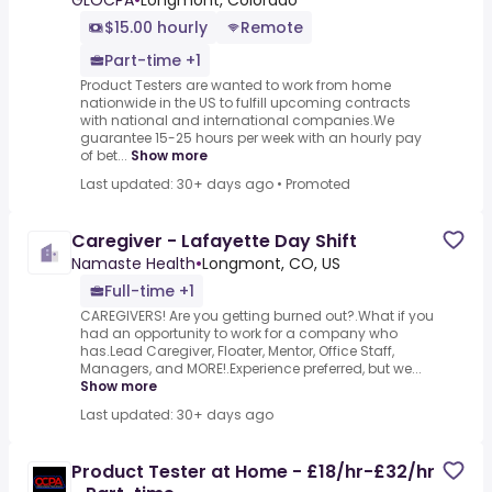
GLOCPA
•
Longmont, Colorado
$15.00 hourly
Remote
Part-time +1
Product Testers are wanted to work from home
nationwide in the US to fulfill upcoming contracts
with national and international companies.We
guarantee 15-25 hours per week with an hourly pay
of bet...
Show more
Last updated: 30+ days ago
•
Promoted
Caregiver - Lafayette Day Shift
Namaste Health
•
Longmont, CO, US
Full-time +1
CAREGIVERS! Are you getting burned out?.What if you
had an opportunity to work for a company who
has.Lead Caregiver, Floater, Mentor, Office Staff,
Managers, and MORE!.Experience preferred, but we...
Show more
Last updated: 30+ days ago
Product Tester at Home - £18/hr-£32/hr