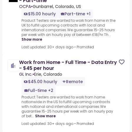
- Part-time
OCPA
•
Gunbarrel, Colorado, US
$15.00 hourly
Part-time +1
Product Testers are wanted to work from home in the
UK to fulfill upcoming contracts with local and
international companies.We guarantee 15-25 hours
per week with an hourly pay of between £18/hr.Th...
Show more
Last updated: 30+ days ago
•
Promoted
Work from Home - Full Time - Data Entry
- $45 per hour
GL Inc.
•
Erie, Colorado
$45.00 hourly
Remote
Full-time +2
Product Testers are wanted to work from home
nationwide in the US to fulfill upcoming contracts
with national and international companies.We
guarantee 15-25 hours per week with an hourly pay
of bet...
Show more
Last updated: 30+ days ago
•
Promoted