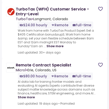
TurboTax (WFH) Customer Service -
Entry-Level
TurboTax
•
Longmont, Colorado
$24.00 hourly
Remote
Full-time
Work from home with TurboTax Product Expert.Get a
$405 Certification bonus&sup3;.Work from home
&amp; set your own flexible schedule between 8am
EST and 12am midnight EST Monday to
Sunday⁴.Earn an ...
Show more
Last updated: 30+ days ago
Remote Contract Specialist
Micro1
•
Erie, Colorado, US
$80.00 hourly
Remote
Full-time
AI data lab for training frontier models and
evaluating AI agents.Experts contribute their diverse
subject matter knowledge across domains such as
finance, healthcare, STEM engineering, and more.AI...
Show more
Last updated: 19 days ago
•
Promoted