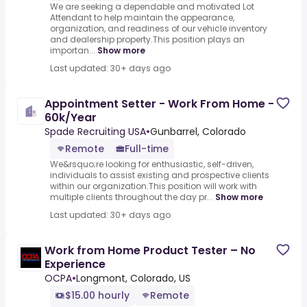
We are seeking a dependable and motivated Lot
Attendant to help maintain the appearance,
organization, and readiness of our vehicle inventory
and dealership property.This position plays an
importan...
Show more
Last updated: 30+ days ago
Appointment Setter - Work From Home -
60k/Year
Spade Recruiting USA
•
Gunbarrel, Colorado
Remote
Full-time
We&rsquo;re looking for enthusiastic, self-driven,
individuals to assist existing and prospective clients
within our organization.This position will work with
multiple clients throughout the day pr...
Show more
Last updated: 30+ days ago
Work from Home Product Tester – No
Experience
OCPA
•
Longmont, Colorado, US
$15.00 hourly
Remote