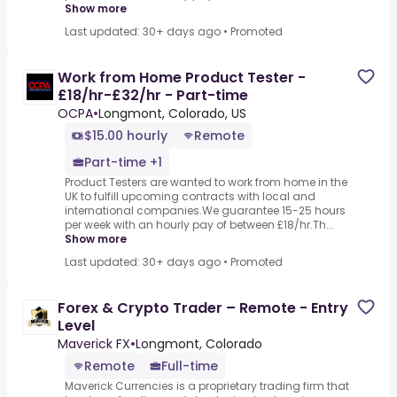
Show more
Last updated: 30+ days ago
•
Promoted
Work from Home Product Tester -
£18/hr-£32/hr - Part-time
OCPA
•
Longmont, Colorado, US
$15.00 hourly
Remote
Part-time +1
Product Testers are wanted to work from home in the
UK to fulfill upcoming contracts with local and
international companies.We guarantee 15-25 hours
per week with an hourly pay of between £18/hr.Th...
Show more
Last updated: 30+ days ago
•
Promoted
Forex & Crypto Trader – Remote - Entry
Level
Maverick FX
•
Longmont, Colorado
Remote
Full-time
Maverick Currencies is a proprietary trading firm that