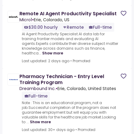
Remote AI Agent Productivity Specialist
Micro1
•
Erie, Colorado, US
$30.00 hourly
Remote
Full-time
AI Agent Productivity Specialist.AI data lab for
training frontier models and evaluating AI
agents.Experts contribute their diverse subject matter
knowledge across domains such as finance,
healthca...
Show more
Last updated: 2 days ago
•
Promoted
Pharmacy Technician - Entry Level
Training Program
Dreambound Inc.
•
Erie, Colorado, United States
Full-time
Note : This is an educational program, not a
job.Successful completion of the program does not
guarantee employment but will equip you with
valuable skills for the healthcare job market.Looking
to ...
Show more
Last updated: 30+ days ago
•
Promoted