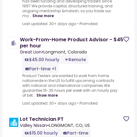
has been funding and developing traders since
1997.We provide capital, structured training, and
ongoing mentorship &mdash; so you trade our
mo...
Show more
Last updated: 30+ days ago
•
Promoted
Work-From-Home Product Advisor - $45
per hour
Great Lion
•
Longmont, Colorado
$45.00 hourly
Remote
Part-time +1
Product Testers are wanted to work from home
nationwide in the US to fulfill upcoming contracts
with national and international companies.We
guarantee 15-25 hours per week with an hourly pay
of bet...
Show more
Last updated: 30+ days ago
•
Promoted
Lot Technician PT
Valley Nissan
•
LONGMONT, CO, US
$15.00 hourly
Part-time