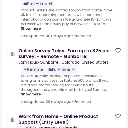
Part-time +1
Product Testers are wanted to work from home in the
UK to fulfill upcoming contracts with local and
international companies.We guarantee 15-25 hours
per week with an hourly pay of between £18/hr.Th...
Show more
Last updated: 30+ days ago
•
Promoted
Online Survey Taker. Earn up to $25 per
survey. - Remote - Gunbarrel
Earn Haus
•
Gunbarrel, Colorado, United States
Remote
Full-time +1
We are urgently looking for people interested in
taking online surveys for Fortune 500 brands.If you
are a self-starter, looking for flexible hours
throughout the week, this may be for you! Earn up...
Show more
Last updated: 30+ days ago
•
Promoted
Work from Home - Online Product
Support (Entry Level)