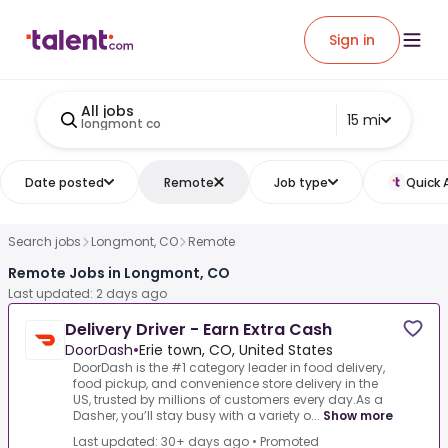
Sign in
All jobs
15 mi
longmont co
Date posted
Remote
Job type
Quick 
Search jobs
Longmont, CO
Remote
Remote Jobs in Longmont, CO
Last updated: 2 days ago
Delivery Driver - Earn Extra Cash
DoorDash
•
Erie town, CO, United States
DoorDash is the #1 category leader in food delivery,
food pickup, and convenience store delivery in the
US, trusted by millions of customers every day.As a
Dasher, you’ll stay busy with a variety o...
Show more
Last updated: 30+ days ago
•
Promoted