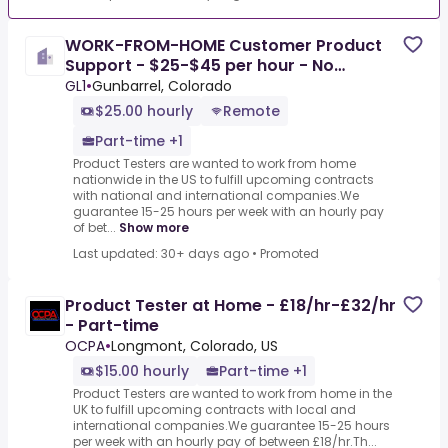
WORK-FROM-HOME Customer Product
Support - $25-$45 per hour - No
Experience
GL1
•
Gunbarrel, Colorado
$25.00 hourly
Remote
Part-time +1
Product Testers are wanted to work from home
nationwide in the US to fulfill upcoming contracts
with national and international companies.We
guarantee 15-25 hours per week with an hourly pay
of bet...
Show more
Last updated: 30+ days ago
•
Promoted
Product Tester at Home - £18/hr-£32/hr
- Part-time
OCPA
•
Longmont, Colorado, US
$15.00 hourly
Part-time +1
Product Testers are wanted to work from home in the
UK to fulfill upcoming contracts with local and
international companies.We guarantee 15-25 hours
per week with an hourly pay of between £18/hr.Th...