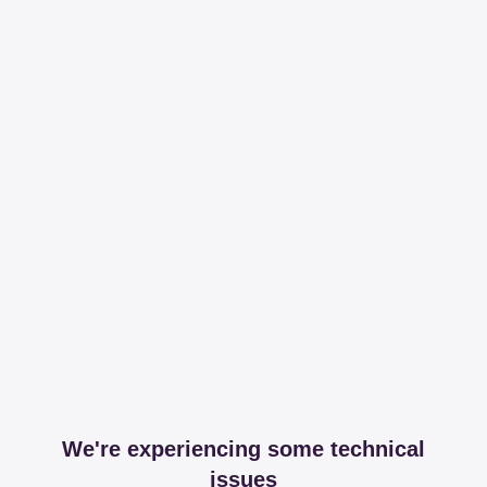
We're experiencing some technical
issues