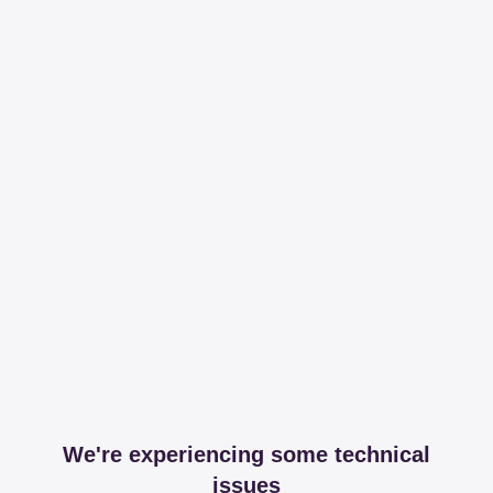
We're experiencing some technical
issues