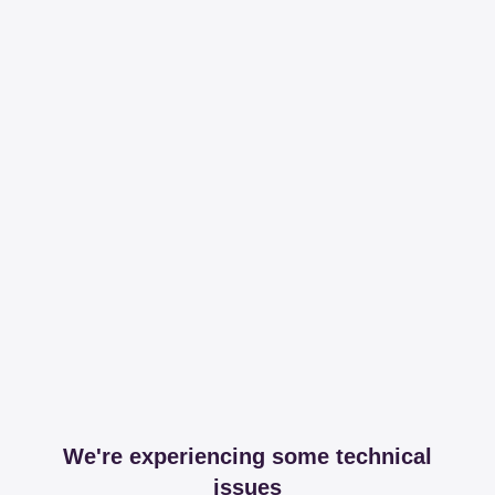
We're experiencing some technical
issues