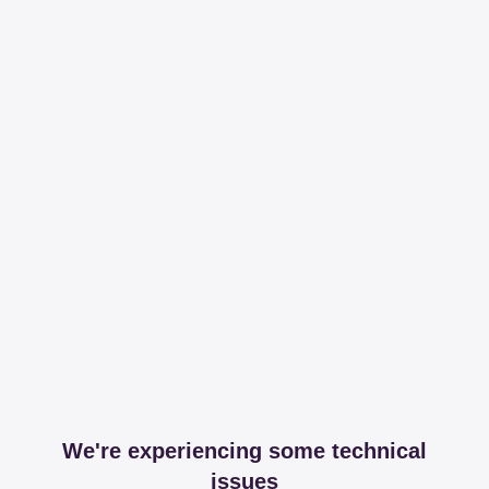
We're experiencing some technical
issues