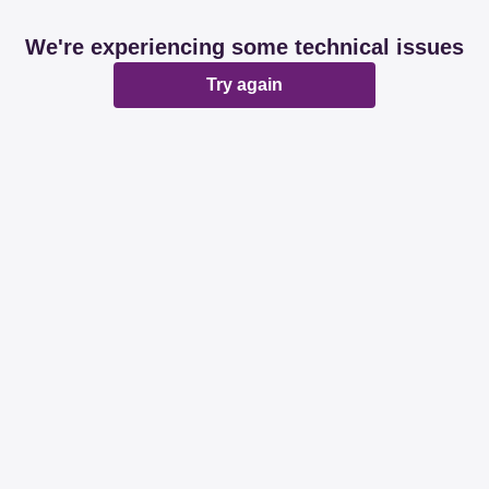
We're experiencing some technical issues
Try again