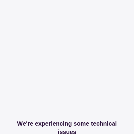
We're experiencing some technical
issues